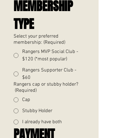
MEMBERSHIP 
TYPE
Select your preferred
membership:
(Required)
Rangers MVP Social Club -
$120 (*most popular)
Rangers Supporter Club -
$60
Rangers cap or stubby holder?
(Required)
Cap
Stubby Holder
I already have both
PAYMENT