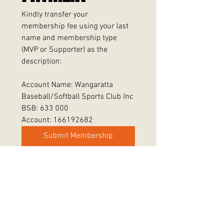
Kindly transfer your 
membership fee using your last 
name and membership type 
(MVP or Supporter) as the 
description:
Account Name: Wangaratta 
Baseball/Softball Sports Club Inc
BSB: 633 000
Account: 166192682
Submit Membership
Wangaratta Rangers Baseball Softball Club Inc.
Registration No.: A0056508Y