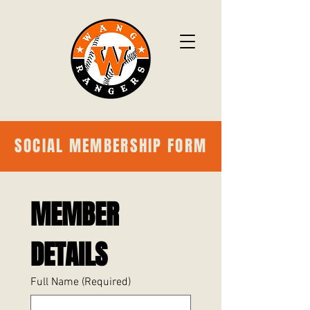
SOCIAL MEMBERSHIP FORM
MEMBER 
DETAILS
Full Name
(Required)