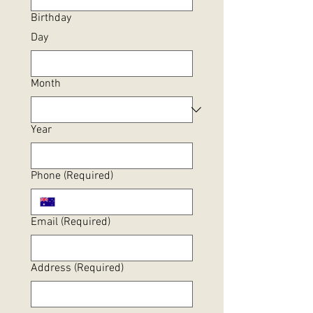
Birthday
Day
Month
Year
Phone
(Required)
Email
(Required)
Address
(Required)