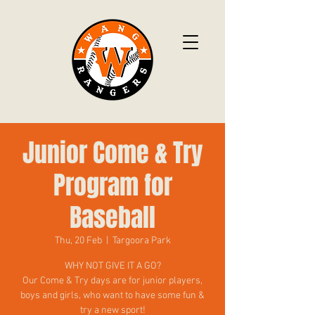
Junior Come & Try
Program for
Baseball
Thu, 20 Feb
  |  
Targoora Park
WHY NOT GIVE IT A GO?
Our Come & Try days are for junior players,
boys and girls, who want to have some fun &
try a new sport!