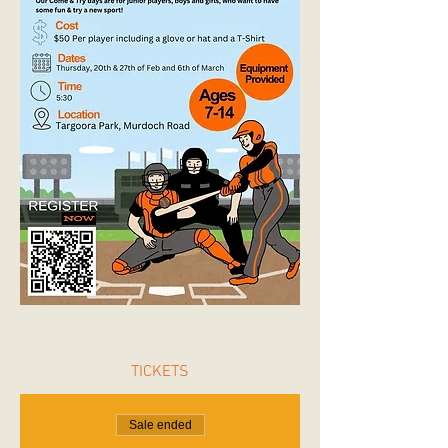
TICKETS
Sale ended