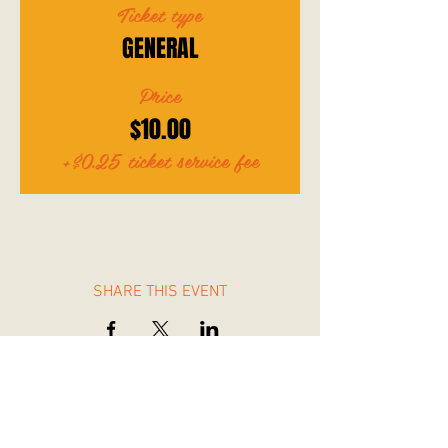
Ticket type
GENERAL
Price
$10.00
+$0.25 ticket service fee
SHARE THIS EVENT
Wangaratta Rangers Baseball Softball Club Inc.