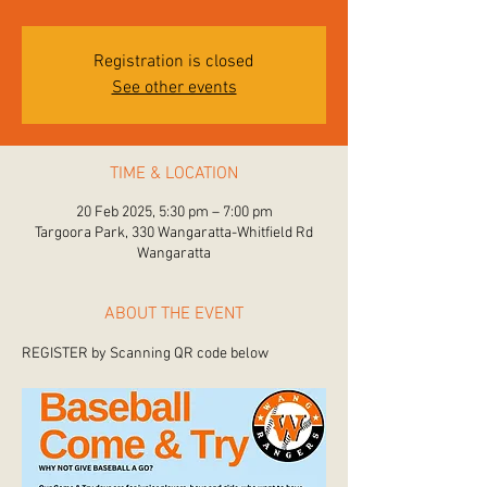
Registration is closed
See other events
TIME & LOCATION
20 Feb 2025, 5:30 pm – 7:00 pm
Targoora Park, 330 Wangaratta-Whitfield Rd
Wangaratta
ABOUT THE EVENT
REGISTER by Scanning QR code below