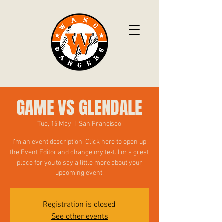
GAME VS GLENDALE
Tue, 15 May
  |  
San Francisco
I’m an event description. Click here to open up
the Event Editor and change my text. I’m a great
place for you to say a little more about your
upcoming event.
Registration is closed
See other events