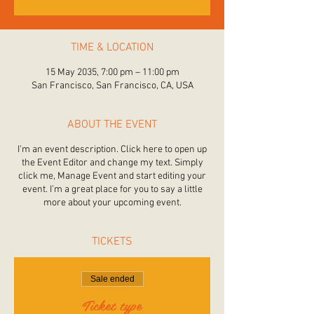
TIME & LOCATION
15 May 2035, 7:00 pm – 11:00 pm
San Francisco, San Francisco, CA, USA
ABOUT THE EVENT
I’m an event description. Click here to open up
the Event Editor and change my text. Simply
click me, Manage Event and start editing your
event. I’m a great place for you to say a little
more about your upcoming event.
TICKETS
Sale ended
Ticket type