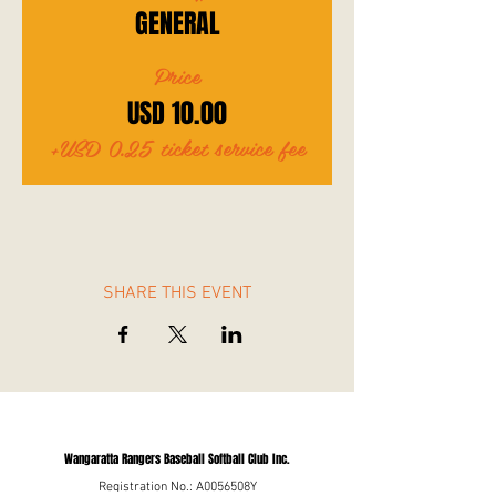
GENERAL
Price
USD 10.00
+USD 0.25 ticket service fee
SHARE THIS EVENT
Wangaratta Rangers Baseball Softball Club Inc.
Registration No.: A0056508Y